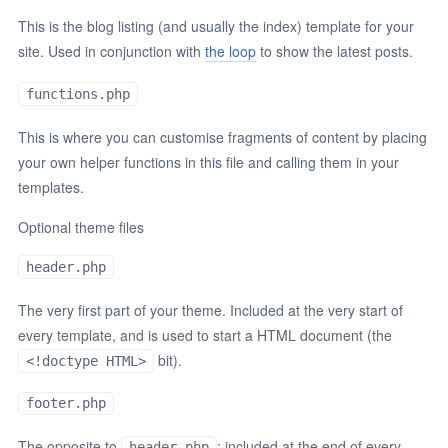
This is the blog listing (and usually the index) template for your
site. Used in conjunction with
the loop
to show the latest posts.
functions.php
This is where you can customise fragments of content by placing
your own helper functions in this file and calling them in your
templates.
Optional theme files
header.php
The very first part of your theme. Included at the very start of
every template, and is used to start a HTML document (the
bit).
<!doctype HTML>
footer.php
The opposite to
; included at the end of every
header.php