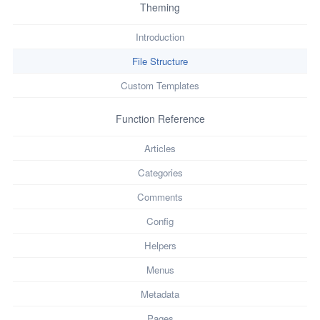
Theming
Introduction
File Structure
Custom Templates
Function Reference
Articles
Categories
Comments
Config
Helpers
Menus
Metadata
Pages