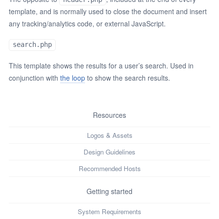
template, and is normally used to close the document and insert
any tracking/analytics code, or external JavaScript.
search.php
This template shows the results for a user’s search. Used in
conjunction with
the loop
to show the search results.
Resources
Logos & Assets
Design Guidelines
Recommended Hosts
Getting started
System Requirements