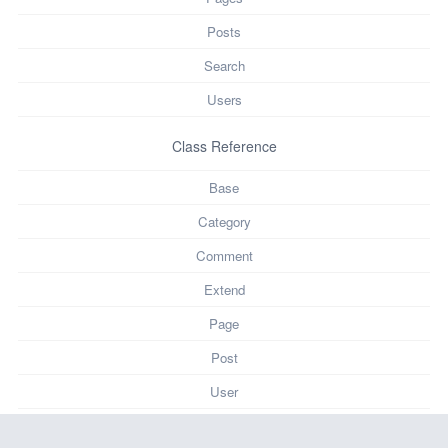
Posts
Search
Users
Class Reference
Base
Category
Comment
Extend
Page
Post
User