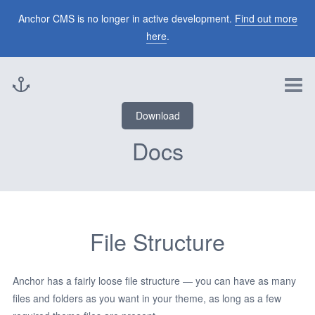
Themes
Anchor CMS is no longer in active development.
Find out more
here
.
Blog
Download
Docs
File Structure
Anchor has a fairly loose file structure — you can have as many
files and folders as you want in your theme, as long as a few