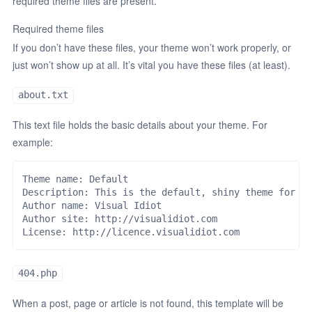
required theme files are present.
Required theme files
If you don’t have these files, your theme won’t work properly, or
just won’t show up at all. It’s vital you have these files (at least).
about.txt
This text file holds the basic details about your theme. For
example:
Theme name: Default

Description: This is the default, shiny theme for An
Author name: Visual Idiot

Author site: http://visualidiot.com

404.php
When a post, page or article is not found, this template will be