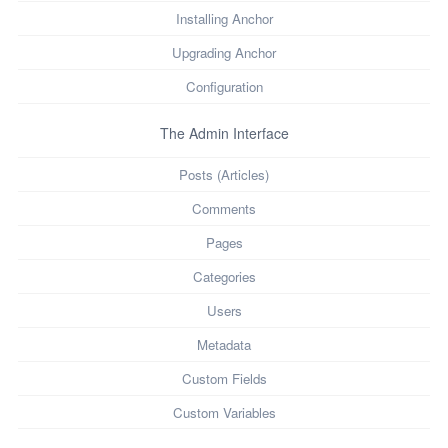
Installing Anchor
Upgrading Anchor
Configuration
The Admin Interface
Posts (Articles)
Comments
Pages
Categories
Users
Metadata
Custom Fields
Custom Variables