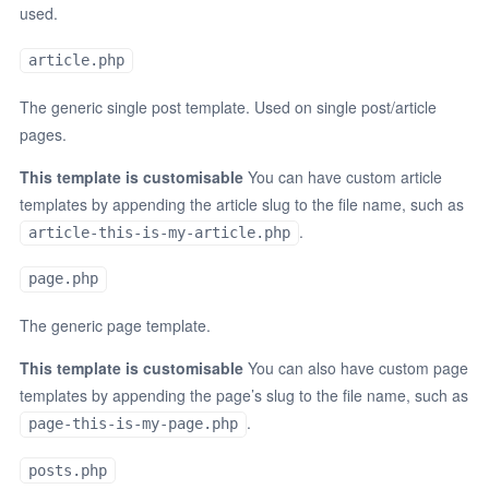
used.
article.php
The generic single post template. Used on single post/article
pages.
This template is customisable
You can have custom article
templates by appending the article slug to the file name, such as
.
article-this-is-my-article.php
page.php
The generic page template.
This template is customisable
You can also have custom page
templates by appending the page’s slug to the file name, such as
.
page-this-is-my-page.php
posts.php